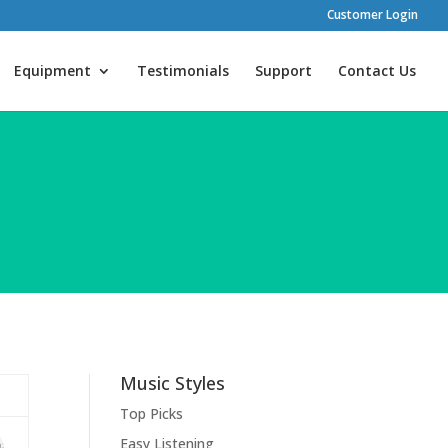
Customer Login
Equipment
Testimonials
Support
Contact Us
Music Styles
Top Picks
Easy Listening