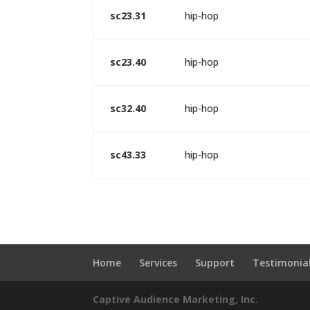
sc23.31
hip-hop
sc23.40
hip-hop
sc32.40
hip-hop
sc43.33
hip-hop
Home
Services
Support
Testimonia
Captive Audience Marketing, Inc.