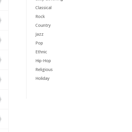
Classical
Rock
Country
Jazz
Pop
Ethnic
Hip-Hop
Religious
Holiday