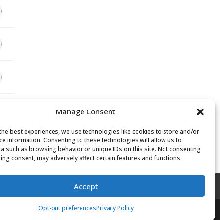
Manage Consent
the best experiences, we use technologies like cookies to store and/or
ce information. Consenting to these technologies will allow us to
a such as browsing behavior or unique IDs on this site. Not consenting
ing consent, may adversely affect certain features and functions.
Accept
Opt-out preferences
Privacy Policy