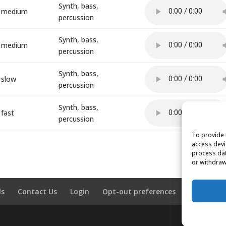
Synth, bass,
medium
percussion
Synth, bass,
medium
percussion
Synth, bass,
slow
percussion
Synth, bass,
fast
percussion
To provide 
access devi
process dat
or withdraw
ls
Contact Us
Login
Opt-out preferences