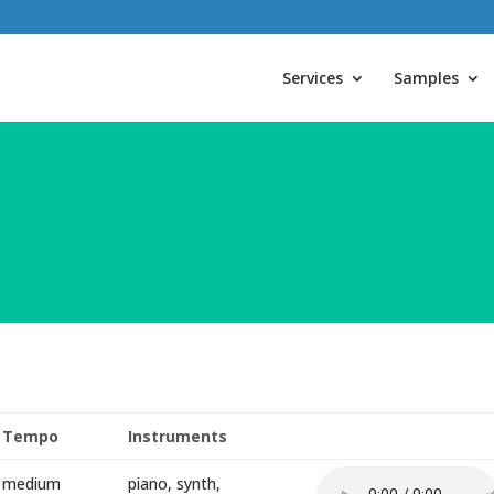
Services
Samples
Tempo
Instruments
medium
piano, synth,