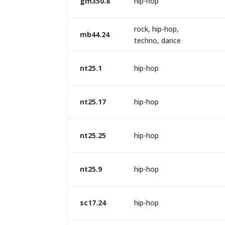
gm350.8
hip-hop
rock, hip-hop,
mb44.24
techno, dance
nt25.1
hip-hop
nt25.17
hip-hop
nt25.25
hip-hop
nt25.9
hip-hop
sc17.24
hip-hop