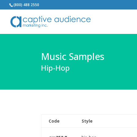
(800) 488 2550
Music Samples
Hip-Hop
Code
Style