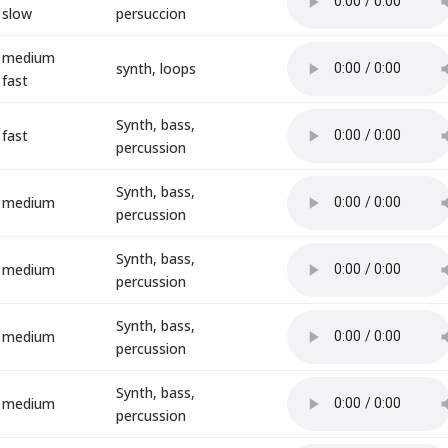
slow
persuccion
medium
synth, loops
fast
Synth, bass,
fast
percussion
Synth, bass,
medium
percussion
Synth, bass,
medium
percussion
Synth, bass,
medium
percussion
Synth, bass,
medium
percussion