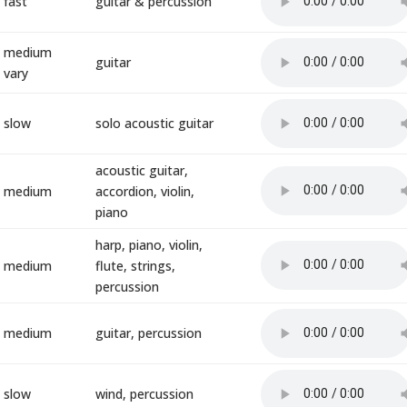
fast
guitar & percussion
medium
guitar
vary
slow
solo acoustic guitar
acoustic guitar,
medium
accordion, violin,
piano
harp, piano, violin,
medium
flute, strings,
percussion
medium
guitar, percussion
slow
wind, percussion