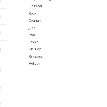
Classical
Rock
Country
Jazz
Pop
Ethnic
Hip-Hop
Religious
Holiday