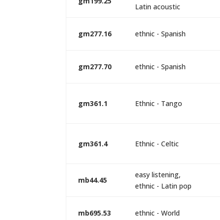
gm199.25
Latin acoustic
gm277.16
ethnic - Spanish
gm277.70
ethnic - Spanish
gm361.1
Ethnic - Tango
gm361.4
Ethnic - Celtic
easy listening,
mb44.45
ethnic - Latin pop
mb695.53
ethnic - World