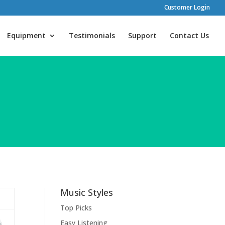
Customer Login
Equipment
Testimonials
Support
Contact Us
Music Styles
Top Picks
Easy Listening