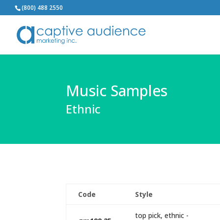
(800) 488 2550
Music Samples
Ethnic
Code
Style
top pick, ethnic -