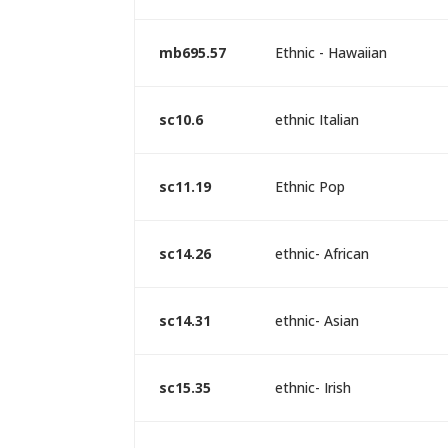
mb695.57
Ethnic - Hawaiian
sc10.6
ethnic Italian
sc11.19
Ethnic Pop
sc14.26
ethnic- African
sc14.31
ethnic- Asian
sc15.35
ethnic- Irish