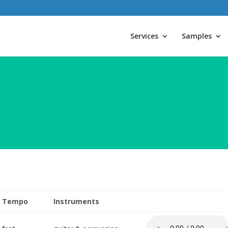
Services
Samples
Tempo
Instruments