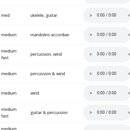
med
ukelele, guitar
medium
mandolins accordian
medium
percussion, wind
fast
medium
percussion & wind
medium
wind
medium
guitar & percussion
fast
medium