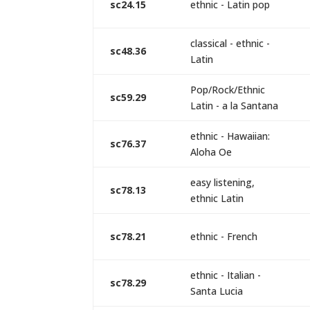
sc24.15
ethnic - Latin pop
classical - ethnic -
sc48.36
Latin
Pop/Rock/Ethnic
sc59.29
Latin - a la Santana
ethnic - Hawaiian:
sc76.37
Aloha Oe
easy listening,
sc78.13
ethnic Latin
sc78.21
ethnic - French
ethnic - Italian -
sc78.29
Santa Lucia