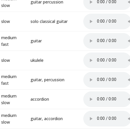
guitar percussion
slow
slow
solo classical guitar
medium
guitar
fast
slow
ukulele
medium
guitar, percussion
fast
medium
accordion
slow
medium
guitar, accordion
slow