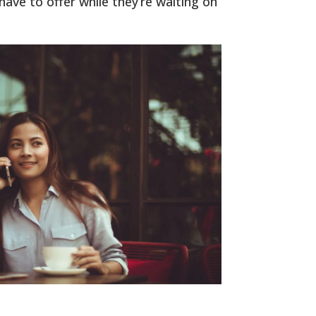
ave to offer while they’re waiting on