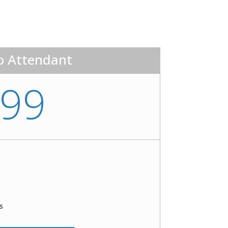
o Attendant
99
s