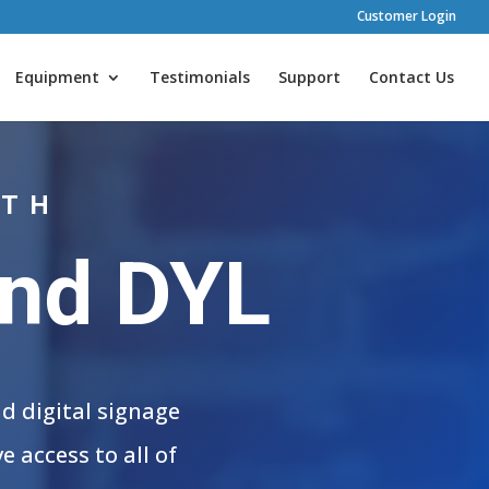
Customer Login
Equipment
Testimonials
Support
Contact Us
ITH
and DYL
d digital signage
 access to all of