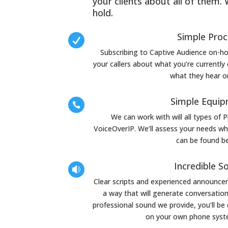
your clients about all of them.
hold.
Simple Pro

Subscribing to Captive Audience on-ho
your callers about what you’re currently o
what they hear o
Simple Equi

We can work with will all types of 
VoiceOverIP. We’ll assess your needs wh
can be found b
Incredible S

Clear scripts and experienced announcers
a way that will generate conversation 
professional sound we provide, you’ll be 
on your own phone syste