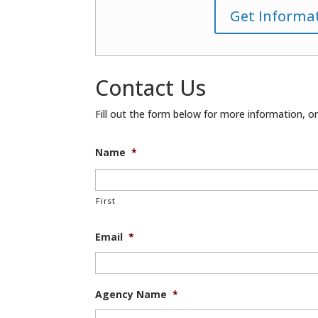
Get Informa
Contact Us
Fill out the form below for more information, or 
Name
*
First
Email
*
Agency Name
*