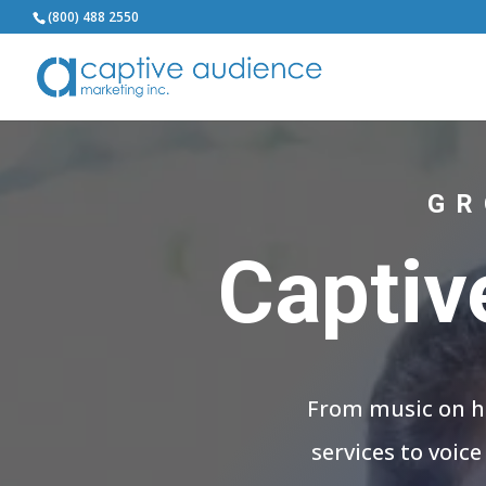
(800) 488 2550
GR
Captiv
From music on ho
services to voic