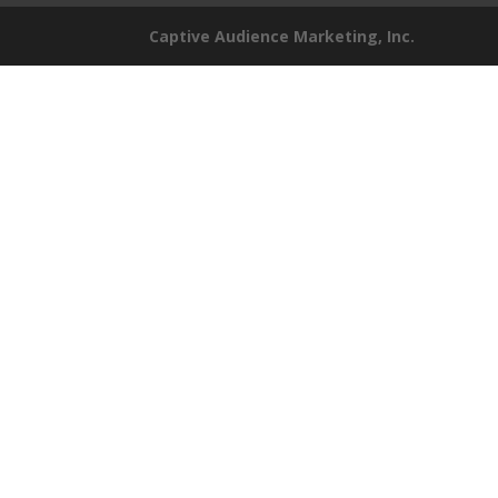
Captive Audience Marketing, Inc.