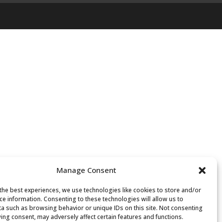
Manage Consent
the best experiences, we use technologies like cookies to store and/or
ce information. Consenting to these technologies will allow us to
a such as browsing behavior or unique IDs on this site. Not consenting
ing consent, may adversely affect certain features and functions.