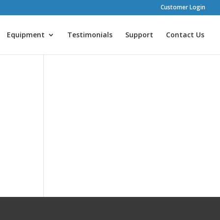
Customer Login
Equipment
Testimonials
Support
Contact Us