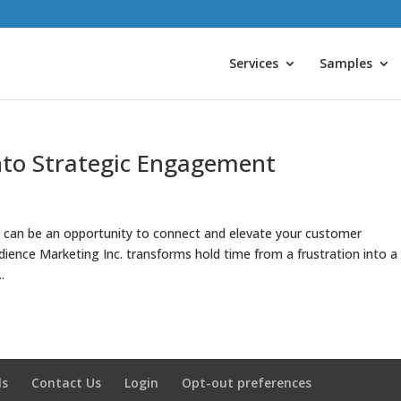
Services
Samples
nto Strategic Engagement
t can be an opportunity to connect and elevate your customer
ience Marketing Inc. transforms hold time from a frustration into a
.
ls
Contact Us
Login
Opt-out preferences