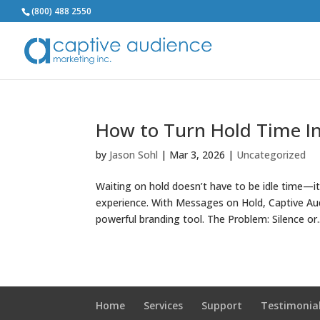
(800) 488 2550
How to Turn Hold Time I
by
Jason Sohl
|
Mar 3, 2026
|
Uncategorized
Waiting on hold doesn’t have to be idle time—i
experience. With Messages on Hold, Captive Aud
powerful branding tool. The Problem: Silence or..
Home
Services
Support
Testimonia