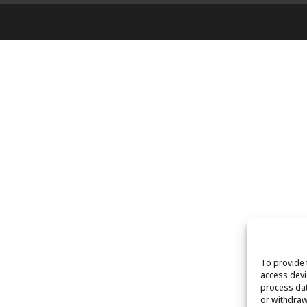
To provide 
access devi
process dat
or withdraw