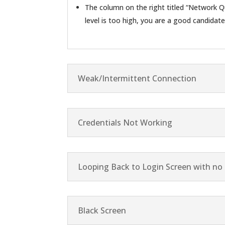
The column on the right titled “Network Qu
level is too high, you are a good candidat
Weak/Intermittent Connection
Credentials Not Working
Looping Back to Login Screen with no 
Black Screen