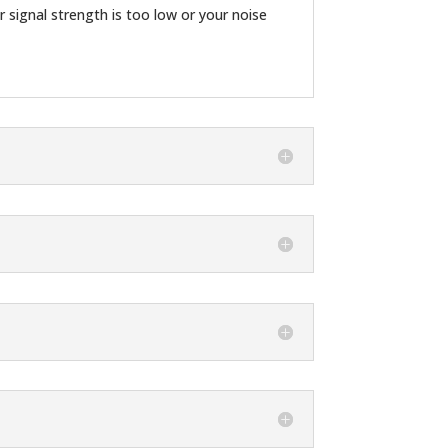
r signal strength is too low or your noise