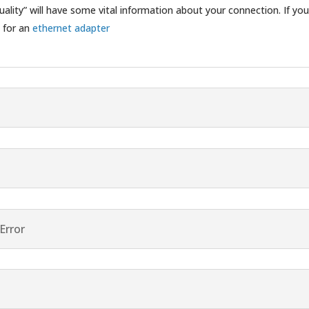
ality” will have some vital information about your connection. If you
e for an
ethernet adapter
Error