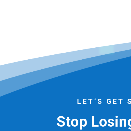
LET’S GET 
Stop Losing