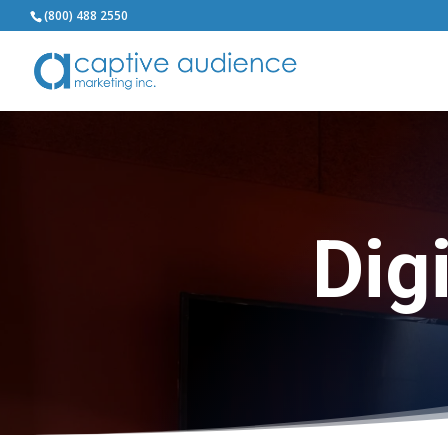
(800) 488 2550
Dig