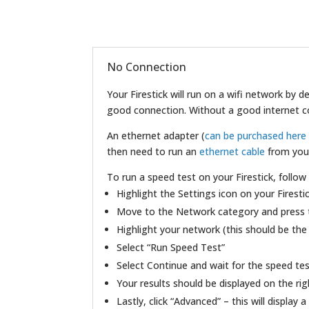
No Connection
Your Firestick will run on a wifi network by
good connection. Without a good internet conn
An ethernet adapter (
can be purchased her
then need to run an
ethernet cable
from your
To run a speed test on your Firestick, follow
Highlight the Settings icon on your Firestic
Move to the Network category and press 
Highlight your network (this should be the
Select “Run Speed Test”
Select Continue and wait for the speed te
Your results should be displayed on the rig
Lastly, click “Advanced” – this will display