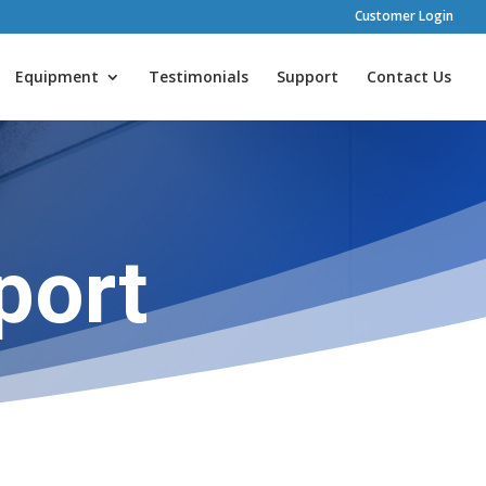
Customer Login
Equipment
Testimonials
Support
Contact Us
port