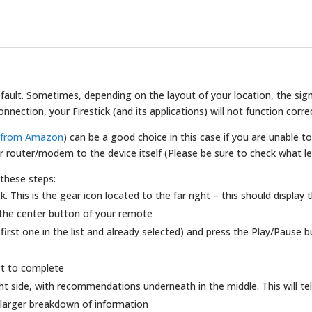
 default. Sometimes, depending on the layout of your location, the s
ection, your Firestick (and its applications) will not function correc
e from Amazon
) can be a good choice in this case if you are unable to
 router/modem to the device itself (Please be sure to check what le
 these steps:
k. This is the gear icon located to the far right – this should display
the center button of your remote
 first one in the list and already selected) and press the Play/Pause
st to complete
ht side, with recommendations underneath in the middle. This will tel
 a larger breakdown of information