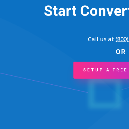
Start Conver
Call us at
(800
OR
SETUP A FREE