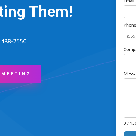
Email 
ting Them!
Phon
) 488-2550
Comp
Messa
 MEETING
0 / 15