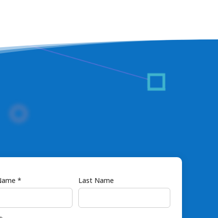
 Name *
Last Name