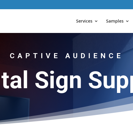
Services
Samples
CAPTIVE AUDIENCE
ital Sign Sup