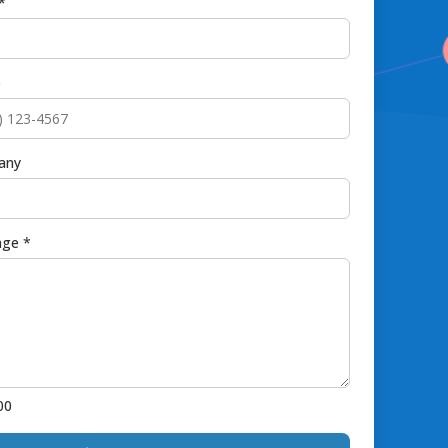
*
e
any
ge *
00