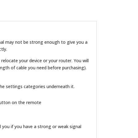
ignal may not be strong enough to give you a
tly.
 relocate your device or your router. You will
ngth of cable you need before purchasing).
 the settings categories underneath it.
 button on the remote
l you if you have a strong or weak signal