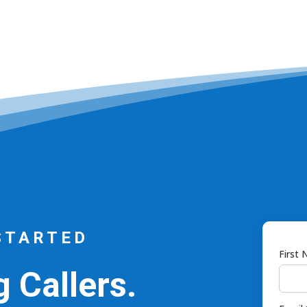
STARTED
First
 Callers.